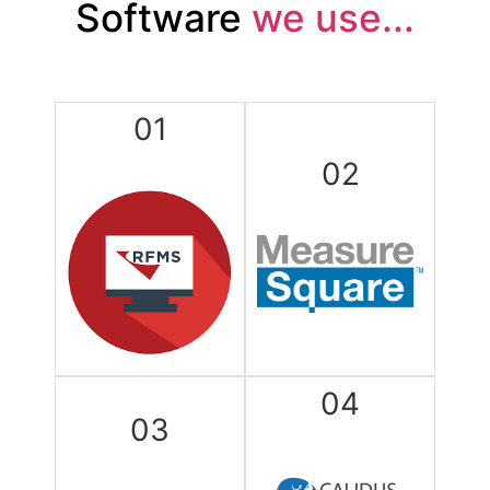
Software
we use...
01
02
04
03