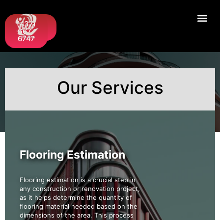
Request
(437)
A Quote
667-
6747
Our Services
Flooring Estimation
Flooring estimation is a crucial step in
any construction or renovation project,
as it helps determine the quantity of
flooring material needed based on the
dimensions of the area. This process