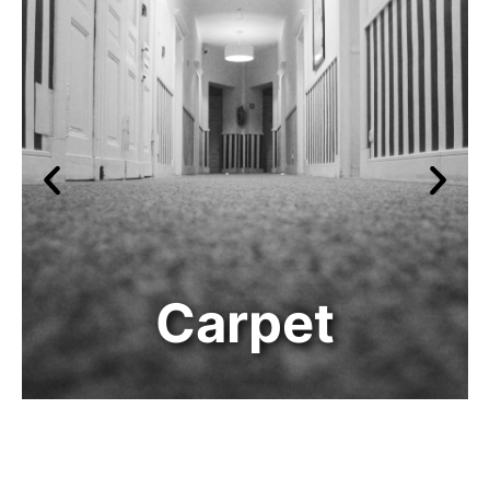
Carpet