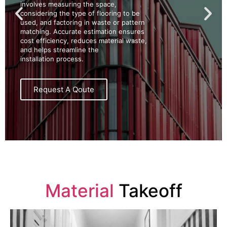
involves measuring the space,
considering the type of flooring to be
used, and factoring in waste or pattern
matching. Accurate estimation ensures
cost efficiency, reduces material waste,
and helps streamline the
installation process.
Request A Qoute
Material
Takeoff