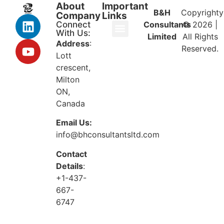
About
Important
B&H
Copyrighty
Company
Links
Connect
Consultants
© 2026 |
With Us:
Limited
All Rights
Address
:
Reserved.
Lott
crescent,
Milton
ON,
Canada
Email Us:
info@bhconsultantsltd.com
Contact
Details
:
+1-437-
667-
6747