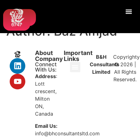
Request
(437)
A Quote
667-
6747
Author:
Baz Amjad
About
Important
B&H
Copyrighty
Company
Links
Connect
Consultants
© 2026 |
With Us:
Limited
All Rights
Address
:
Reserved.
Lott
crescent,
Milton
ON,
Canada
Email Us:
info@bhconsultantsltd.com