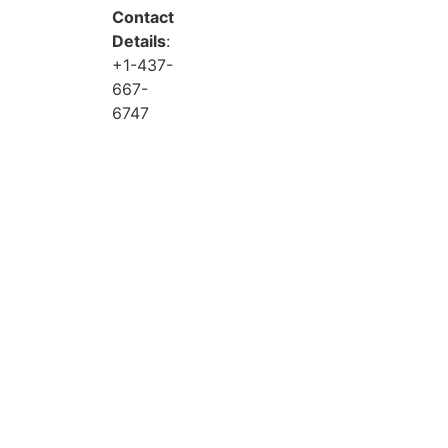
Contact
Details
:
+1-437-
667-
6747